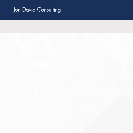
Jon David Consulting
nowledge, experience, passion and creativity to 
in every stage of the business life cycle from lau
30 Minute Strategic Phone Consultation for Y