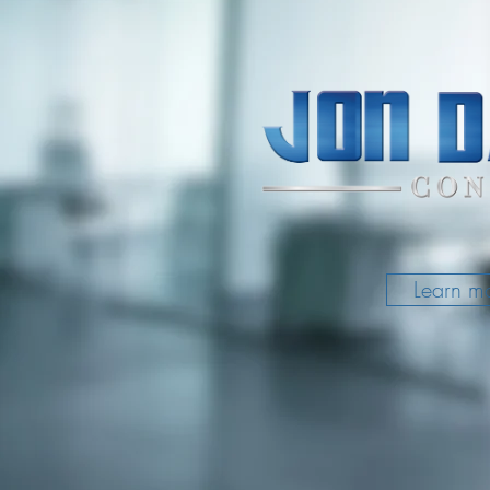
Learn m