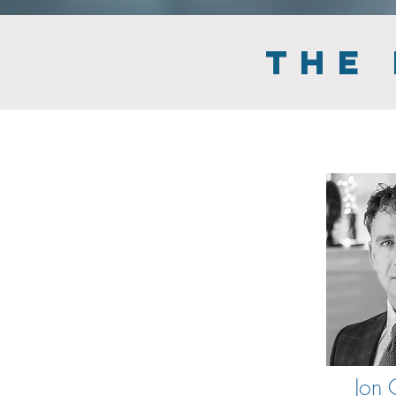
THE
Jon