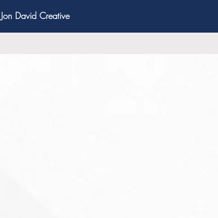
Jon David Creative
bring critical value to
nch to exit.
our Business