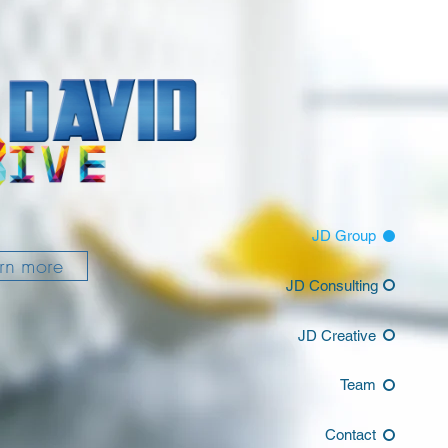
JD Group
rn more
JD Consulting
JD Creative
Team
Contact