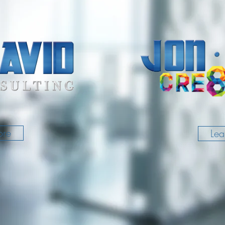
ore
Lea