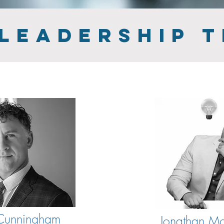
 LEADERSHIP 
 Cunningham
Jonathan Mo