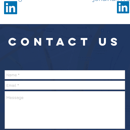
CONTACT
US