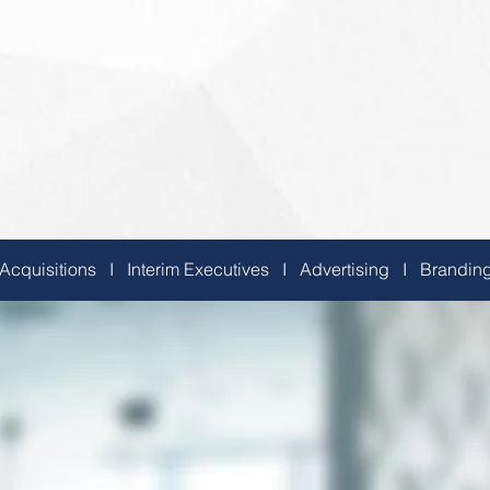
 Acquisitions I Interim Executives I Advertising I Brand