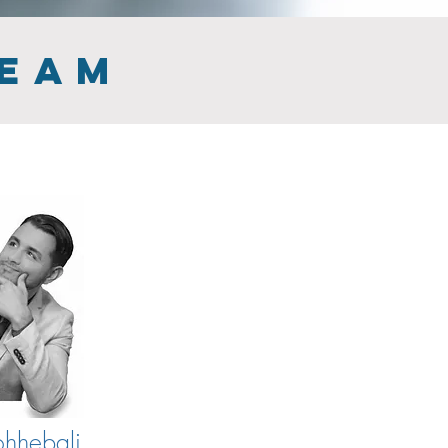
TEAM
hhebali