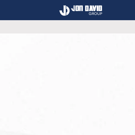
Using our collective k
our clients 
Get A Free 