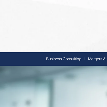
Business Consulting I Mergers &