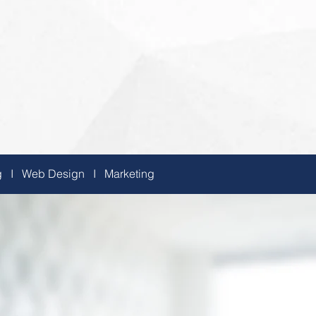
ing I Web Design I Marketing